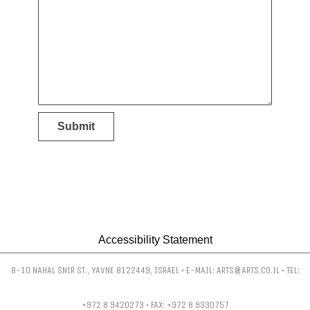
Submit
Accessibility Statement
8-10 NAHAL SNIR ST., YAVNE 8122449, ISRAEL • E-MAIL: ARTS@ARTS.CO.IL • TEL:
+972 8 9420273 • FAX: +972 8 9330757