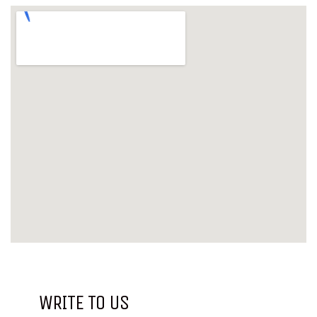
WRITE TO US