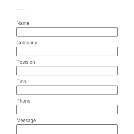
Name
Company
Posision
Email
Phone
Message