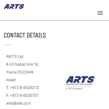
Togg
navi
CONTACT DETAILS
ARTS Ltd.
8-10 Nahal Snir St.
Yavne 8122449
Israel
T. +972-8-9420273
F. +972-8-9330757
arts@arts.co.il