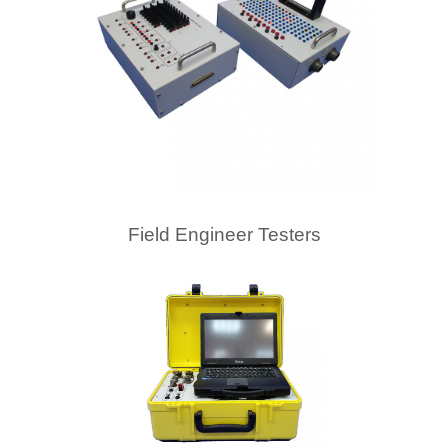
Field Engineer Testers