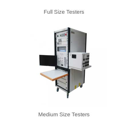
Full Size Testers
Medium Size Testers