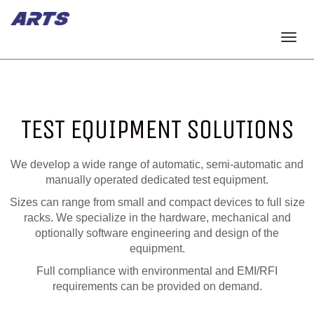
Togg
navi
TEST EQUIPMENT SOLUTIONS
We develop a wide range of automatic, semi-automatic and
manually operated dedicated test equipment.
Sizes can range from small and compact devices to full size
racks. We specialize in the hardware, mechanical and
optionally software engineering and design of the
equipment.
Full compliance with environmental and EMI/RFI
requirements can be provided on demand.