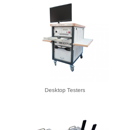
Desktop Testers