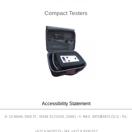
Compact Testers
Accessibility Statement
8-10 NAHAL SNIR ST., YAVNE 8122449, ISRAEL • E-MAIL: ARTS@ARTS.CO.IL • TEL:
+972 8 9420273 • FAX: +972 8 9330757